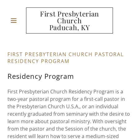
First Presbyterian
Church
Paducah, KY
FIRST PRESBYTERIAN CHURCH PASTORAL
RESIDENCY PROGRAM
Residency Program
First Presbyterian Church Residency Program is a
two-year pastoral program for a first-call pastor in
the Presbyterian Church U.S.A., or an individual
recently graduated from seminary with the desire to
learn more about pastoral ministry. With oversight
from the pastor and the Session of the church, the
resident will learn how to serve a medium-sized