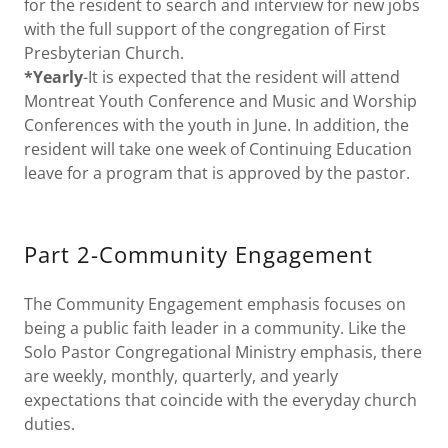
for the resident to search and interview for new jobs
with the full support of the congregation of First
Presbyterian Church.
*Yearly
-It is expected that the resident will attend
Montreat Youth Conference and Music and Worship
Conferences with the youth in June. In addition, the
resident will take one week of Continuing Education
leave for a program that is approved by the pastor.
Part 2-Community Engagement
The Community Engagement emphasis focuses on
being a public faith leader in a community. Like the
Solo Pastor Congregational Ministry emphasis, there
are weekly, monthly, quarterly, and yearly
expectations that coincide with the everyday church
duties.