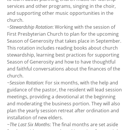
services and other programs, singing in the choir,
and supporting other music opportunities in the
church.
~Stewardship Rotation
: Working with the session of
First Presbyterian Church to plan for the upcoming
Season of Generosity that takes place in September.
This rotation includes reading books about church
stewardship, learning best practices for supporting
Season of Generosity and how to have thoughtful
and faithful conversations about the finances of the
church.
~Session Rotation
: For six months, with the help and
guidance of the pastor, the resident will lead session
meetings, providing a devotional at the beginning
and moderating the business portion. They will also
plan the yearly session retreat after ordination and
installation of new elders.
~The Last Six Month
s: The final months are set aside