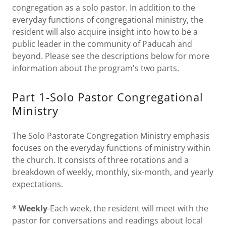
congregation as a solo pastor. In addition to the
everyday functions of congregational ministry, the
resident will also acquire insight into how to be a
public leader in the community of Paducah and
beyond. Please see the descriptions below for more
information about the program's two parts.
Part 1-Solo Pastor Congregational
Ministry
The Solo Pastorate Congregation Ministry emphasis
focuses on the everyday functions of ministry within
the church. It consists of three rotations and a
breakdown of weekly, monthly, six-month, and yearly
expectations.
* Weekly
-Each week, the resident will meet with the
pastor for conversations and readings about local