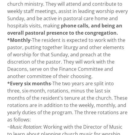
church ministry. They will attend and contribute to
weekly staff meetings, assist in leading worship every
Sunday, and be active in pastoral care home and
hospitals visits, making
phone calls, and being an
overall pastoral presence to the congregation.
*Monthly
-The resident is expected to work with the
pastor, putting together liturgy and other elements
of worship for that Sunday, and preach at the
discretion of the pastor. They will work with the
Deacons, serve on the Finance Committee and
another committee of their choosing.
*Every six months
-The two years are split into
three, six-month, rotations, minus the last six
months of the resident's tenure at the church. These
rotations are in addition to the weekly, monthly, and
yearly duties of the program. The three rotations are
as follows:
~Music Rotation
: Working with the Director of Music
to learn about planning church music for worship