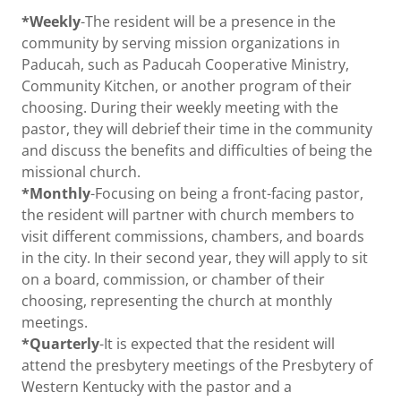
*Weekly
-The resident will be a presence in the
community by serving mission organizations in
Paducah, such as Paducah Cooperative Ministry,
Community Kitchen, or another program of their
choosing. During their weekly meeting with the
pastor, they will debrief their time in the community
and discuss the benefits and difficulties of being the
missional church.
*Monthly
-Focusing on being a front-facing pastor,
the resident will partner with church members to
visit different commissions, chambers, and boards
in the city. In their second year, they will apply to sit
on a board, commission, or chamber of their
choosing, representing the church at monthly
meetings.
*Quarterly
-It is expected that the resident will
attend the presbytery meetings of the Presbytery of
Western Kentucky with the pastor and a